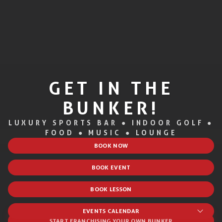
GET IN THE
BUNKER!
LUXURY SPORTS BAR ● INDOOR GOLF ●
FOOD ● MUSIC ● LOUNGE
BOOK NOW
BOOK EVENT
BOOK LESSON
EVENTS CALENDAR
START FRANCHISING YOUR OWN BUNKER