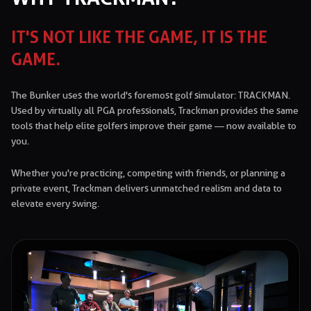
IT'S NOT LIKE THE GAME, IT IS THE
GAME.
The Bunker uses the world's foremost golf simulator: TRACKMAN.
Used by virtually all PGA professionals, Trackman provides the same
tools that help elite golfers improve their game — now available to
you.
Whether you're practicing, competing with friends, or planning a
private event, Trackman delivers unmatched realism and data to
elevate every swing.