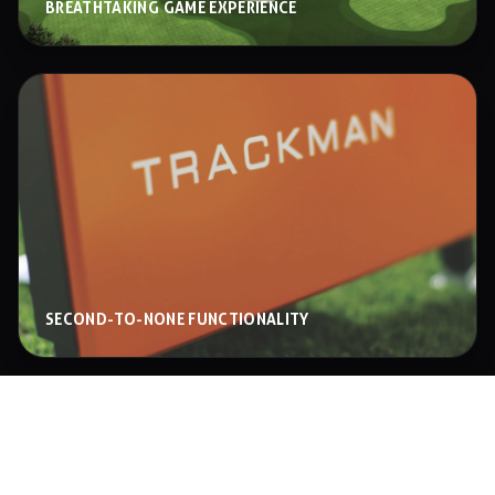
BREATHTAKING GAME EXPERIENCE
SECOND-TO-NONE FUNCTIONALITY